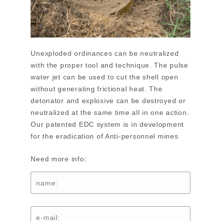
Unexploded ordinances can be neutralized
with the proper tool and technique. The pulse
water jet can be used to cut the shell open
without generating frictional heat. The
detonator and explosive can be destroyed or
neutralized at the same time all in one action.
Our patented EDC system is in development
for the eradication of Anti-personnel mines
Need more info: