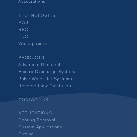
Associations
TECHNOLOGIES
PWJ
RFC
EDC
White papers
PRODUCTS
Advanced Research
Electro Discharge Systems
Pulse Water Jet Systems
Reverse Flow Cavitation
CONTACT US
APPLICATIONS
Coating Removal
Custom Applications
Cutting