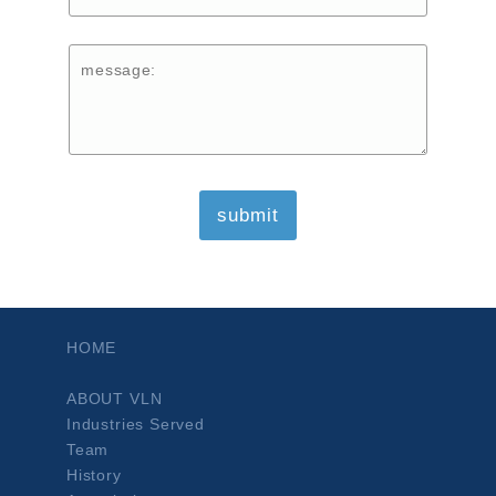
HOME
ABOUT VLN
Industries Served
Team
History