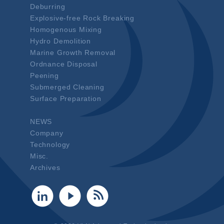
Deburring
Explosive-free Rock Breaking
Homogenous Mixing
Hydro Demolition
Marine Growth Removal
Ordnance Disposal
Peening
Submerged Cleaning
Surface Preparation
NEWS
Company
Technology
Misc.
Archives