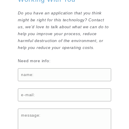
Do you have an application that you think
might be right for this technology? Contact
us, we’d love to talk about what we can do to
help you improve your process, reduce
harmful destruction of the environment, or
help you reduce your operating costs.
Need more info: