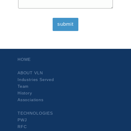
HOME
ABOUT VLN
Industries Served
Team
History
Associations
TECHNOLOGIES
PWJ
RFC