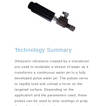
Technology Summary
Ultrasonic vibrations created by a transducer
are used to modulate a stream of water as it
transforms a continuous water jet to a fully
developed pulse water jet. The pulses serve
to rapidly load and unload a force on the
targeted surface. Depending on the
application and the parameters used, these
pulses can be used to strip coatings or prep