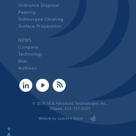
Ordnance Disposal
Peening
Submerged Cleaning
Surface Preparation
NEWS
Company
Technology
Misc.
Archives
© 2026 VLN Advanced Technologies inc.,
Ottawa, 613-747-0107
Website by Ladybird-digital.