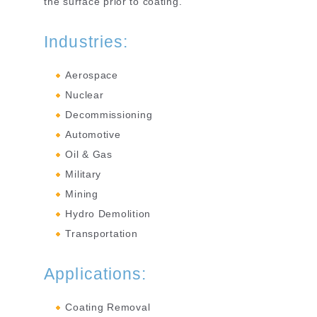
the surface prior to coating.
Industries:
Aerospace
Nuclear
Decommissioning
Automotive
Oil & Gas
Military
Mining
Hydro Demolition
Transportation
Applications:
Coating Removal