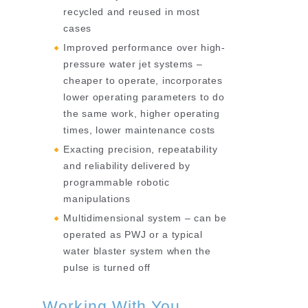
recycled and reused in most
cases
Improved performance over high-
pressure water jet systems –
cheaper to operate, incorporates
lower operating parameters to do
the same work, higher operating
times, lower maintenance costs
Exacting precision, repeatability
and reliability delivered by
programmable robotic
manipulations
Multidimensional system – can be
operated as PWJ or a typical
water blaster system when the
pulse is turned off
Working With You