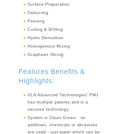
Surface Preparation
Deburring
Peening
Cutting & Drilling
Hydro Demolition
Homogenous Mixing
Grapheen Slicing
Features Benefits &
Highlights:
VLN Advanced Technologies’ PWJ
has multiple patents and is a
secured technology
System is Clean Green - no
additives, chemicals or abrasives
are used - just water which can be