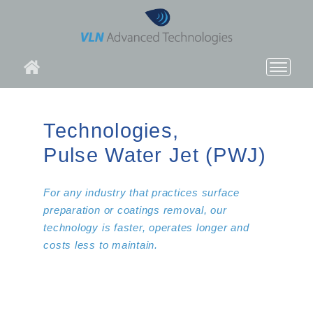
About VLN
Technologies,
Technologies
Pulse Water Jet (PWJ)
Applications
For any industry that practices surface
Products
preparation or coatings removal, our
technology is faster, operates longer and
News
costs less to maintain.
Contact Us