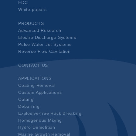
EDC
White papers
PRODUCTS
Advanced Research
Electro Discharge Systems
Pulse Water Jet Systems
Reverse Flow Cavitation
CONTACT US
APPLICATIONS
Coating Removal
Custom Applications
Cutting
Deburring
Explosive-free Rock Breaking
Homogenous Mixing
Hydro Demolition
Marine Growth Removal